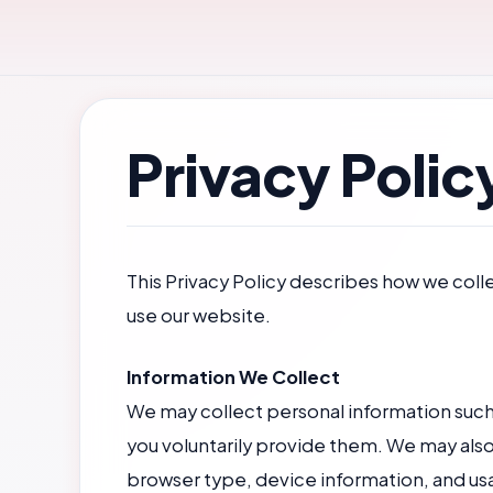
Skip
to
content
Privacy Polic
This Privacy Policy describes how we coll
use our website.
Information We Collect
We may collect personal information such a
you voluntarily provide them. We may also
browser type, device information, and us