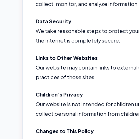
collect, monitor, and analyze information 
Data Security
We take reasonable steps to protect your
the internet is completely secure.
Links to Other Websites
Our website may contain links to external 
practices of those sites.
Children’s Privacy
Our website is not intended for children 
collect personal information from childre
Changes to This Policy