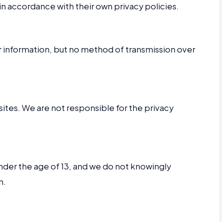
in accordance with their own privacy policies.
 information, but no method of transmission over
sites. We are not responsible for the privacy
under the age of 13, and we do not knowingly
n.