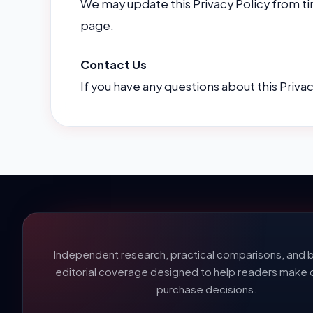
We may update this Privacy Policy from ti
page.
Contact Us
If you have any questions about this Priva
Independent research, practical comparisons, and b
editorial coverage designed to help readers make 
purchase decisions.