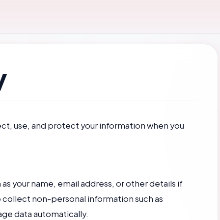
y
ect, use, and protect your information when you
s your name, email address, or other details if
 collect non-personal information such as
age data automatically.