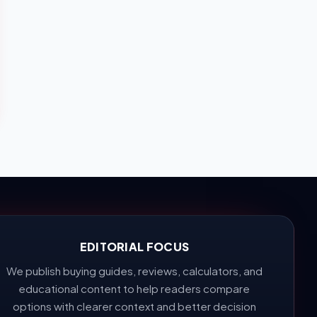
EDITORIAL FOCUS
We publish buying guides, reviews, calculators, and
educational content to help readers compare
options with clearer context and better decision