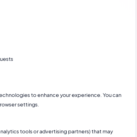
quests
technologies to enhance your experience. You can
rowser settings.
nalytics tools or advertising partners) that may