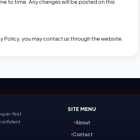
me to time. Any changes will be posted on this
cy Policy, you may contact us through the website.
SITE MENU
uyer-first
confident
About
Contact