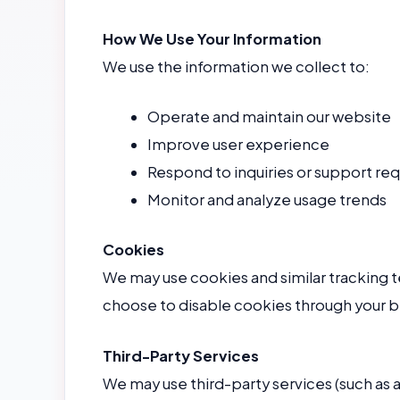
How We Use Your Information
We use the information we collect to:
Operate and maintain our website
Improve user experience
Respond to inquiries or support re
Monitor and analyze usage trends
Cookies
We may use cookies and similar tracking 
choose to disable cookies through your b
Third-Party Services
We may use third-party services (such as a