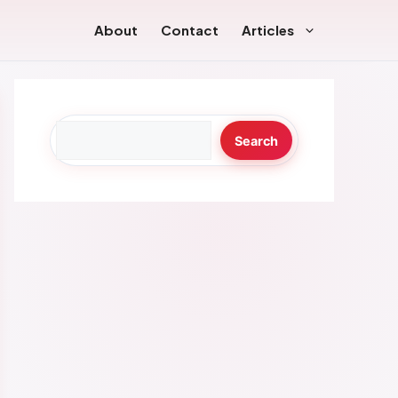
About
Contact
Articles
Search